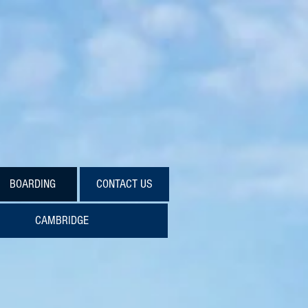
校
BOARDING
CONTACT US
CAMBRIDGE