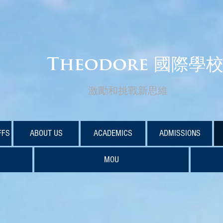
Theodore 國際學
激勵和挑戰新思維
FFS
ABOUT US
ACADEMICS
ADMISSIONS
MOU