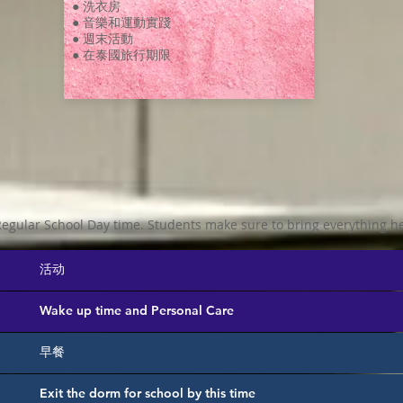
● 洗衣房
● 音樂和運動實踐
● 週末活動
● 在泰國旅行期限
egular School Day time. Students make sure to bring everything he
活动
Wake up time and Personal Care
早餐
Exit the dorm for school by this time